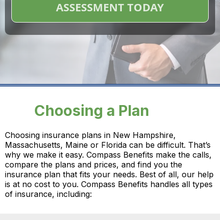
ASSESSMENT TODAY
Choosing a Plan
Choosing insurance plans in New Hampshire,
Massachusetts, Maine or Florida can be difficult. That’s
why we make it easy. Compass Benefits make the calls,
compare the plans and prices, and find you the
insurance plan that fits your needs. Best of all, our help
is at no cost to you. Compass Benefits handles all types
of insurance, including: