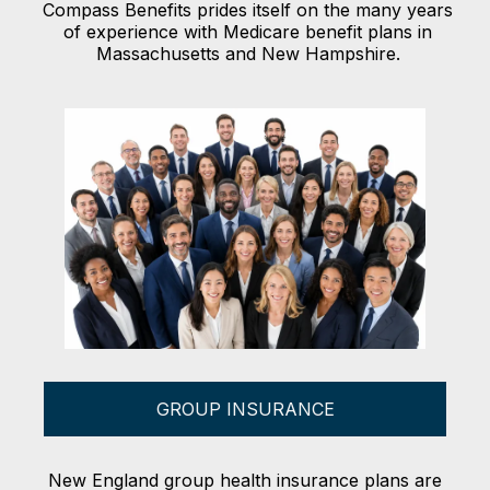
Compass Benefits prides itself on the many years
of experience with Medicare benefit plans in
Massachusetts and New Hampshire.
GROUP INSURANCE
New England group health insurance plans are