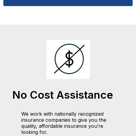
No Cost Assistance
We work with nationally recognized
insurance companies to give you the
quality, affordable insurance you’re
looking for.