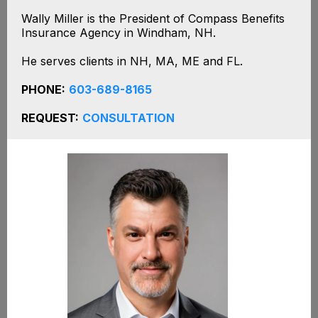
Wally Miller is the President of Compass Benefits
Insurance Agency in Windham, NH.
He serves clients in NH, MA, ME and FL.
PHONE:
603-689-8165
REQUEST:
CONSULTATION