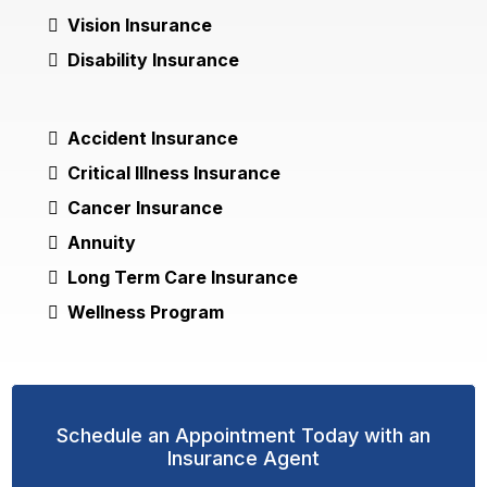
Vision Insurance
Disability Insurance
Accident Insurance
Critical Illness Insurance
Cancer Insurance
Annuity
Long Term Care Insurance
Wellness Program
Schedule an Appointment Today with an
Insurance Agent