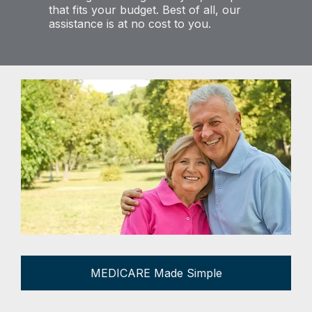
that fits your budget. Best of all, our
assistance is at no cost to you.
MEDICARE Made Simple