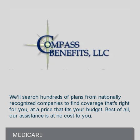
We’ll search hundreds of plans from nationally
recognized companies to find coverage that’s right
for you, at a price that fits your budget. Best of all,
our assistance is at no cost to you.
MEDICARE