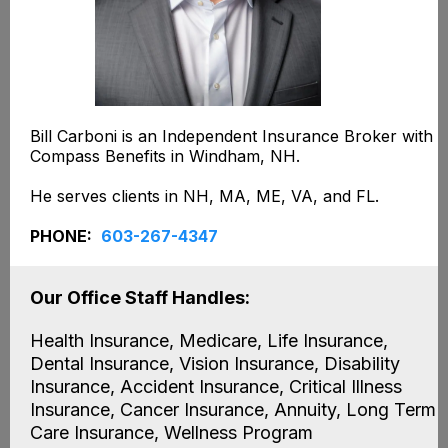
Bill Carboni is an Independent Insurance Broker with
Compass Benefits in Windham, NH.
He serves clients in NH, MA, ME, VA, and FL.
PHONE:
603-267-4347
Our Office Staff Handles:
Health Insurance, Medicare, Life Insurance,
Dental Insurance, Vision Insurance, Disability
Insurance, Accident Insurance, Critical Illness
Insurance, Cancer Insurance, Annuity, Long Term
Care Insurance, Wellness Program