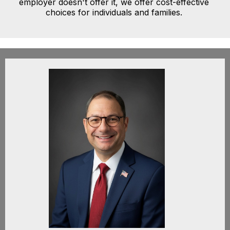
employer doesn't offer it, we offer cost-effective
choices for individuals and families.