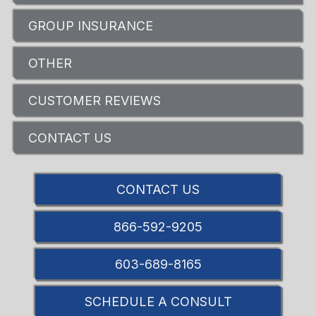
GROUP INSURANCE
OTHER
CUSTOMER REVIEWS
CONTACT US
CONTACT US
866-592-9205
603-689-8165
SCHEDULE A CONSULT