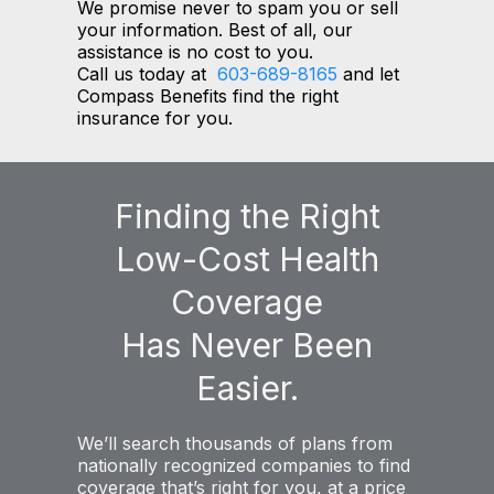
We promise never to spam you or sell
your information. Best of all, our
assistance is no cost to you.
Call us today at
603-689-8165
and let
Compass Benefits find the right
insurance for you.
Finding the Right
Low-Cost Health
Coverage
Has Never Been
Easier.
We’ll search thousands of plans from
nationally recognized companies to find
coverage that’s right for you, at a price