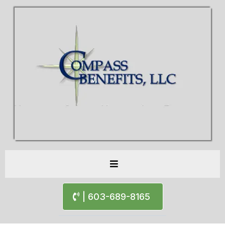
| 603-689-8165