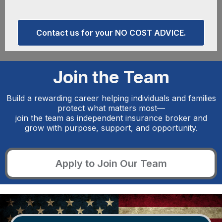
Contact us for your NO COST ADVICE.
Join the Team
Build a rewarding career helping individuals and families
protect what matters most—
join the team as independent insurance broker and
grow with purpose, support, and opportunity.
Apply to Join Our Team