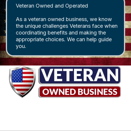
Veteran Owned and Operated
As a veteran owned business, we know
the unique challenges Veterans face when
coordinating benefits and making the
appropriate choices. We can help guide
you.