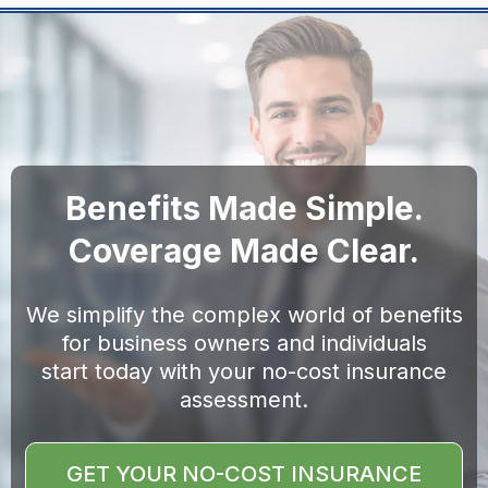
Benefits Made Simple.
Coverage Made Clear.
We simplify the complex world of benefits
for business owners and individuals
start today with your no-cost insurance
assessment.
GET YOUR NO-COST INSURANCE