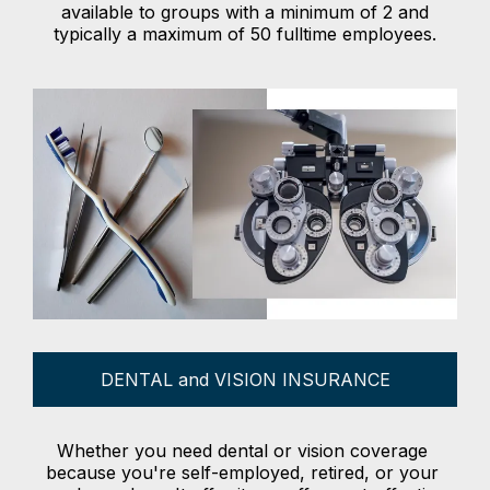
available to groups with a minimum of 2 and
typically a maximum of 50 fulltime employees.
DENTAL and VISION INSURANCE
Whether you need dental or vision coverage
because you're self-employed, retired, or your