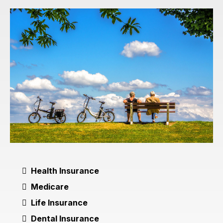
Health Insurance
Medicare
Life Insurance
Dental Insurance